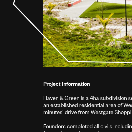
Project Information
Haven & Green is a 4ha subdivision 
an established residential area of Wes
minutes’ drive from Westgate Shoppi
Founders completed all civils includi