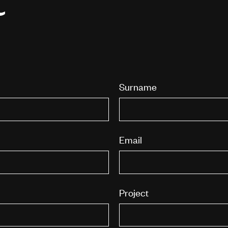
Surname
Email
Project