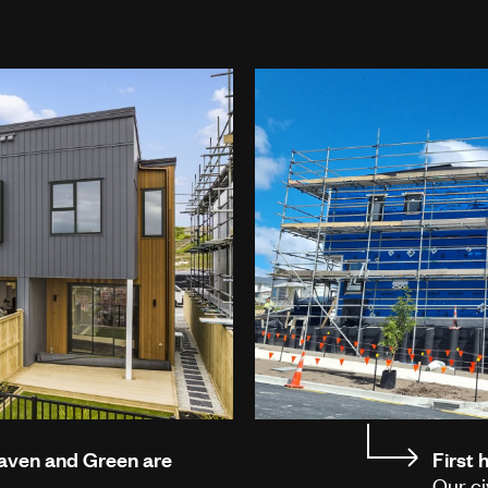
Haven and Green are
First
Our ci