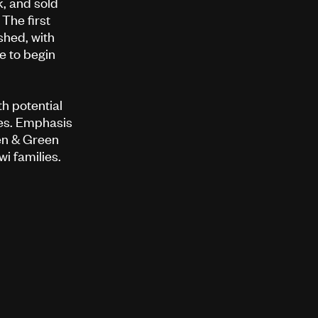
k, and sold
The first
shed, with
e to begin
h potential
es. Emphasis
en & Green
wi families.