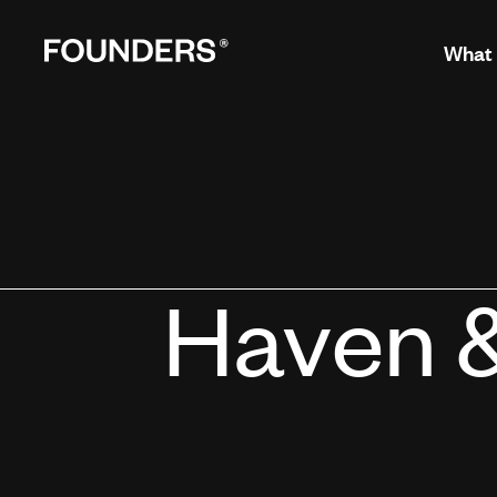
What
Haven 