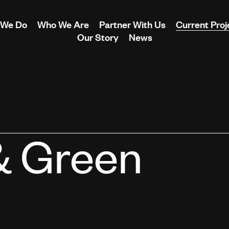
 We Do
Who We Are
Partner With Us
Current Proj
Our Story
News
& Green