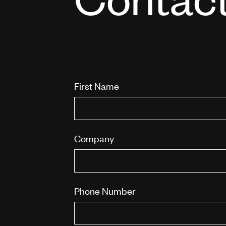
First Name
Company
Phone Number