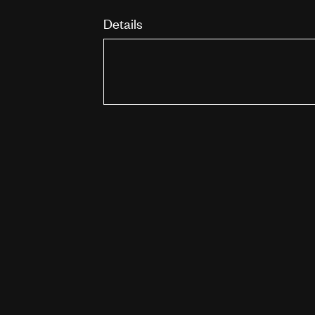
Details