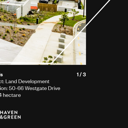
ls
1 / 3
ct: Land Development
ion: 50-66 Westgate Drive
 4 hectare