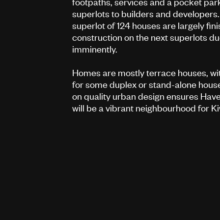
footpaths, services and a pocket par
superlots to builders and developers. 
superlot of 124 houses are largely fini
construction on the next superlots du
imminently.
Homes are mostly terrace houses, wit
for some duplex or stand-alone hous
on quality urban design ensures Hav
will be a vibrant neighbourhood for Ki