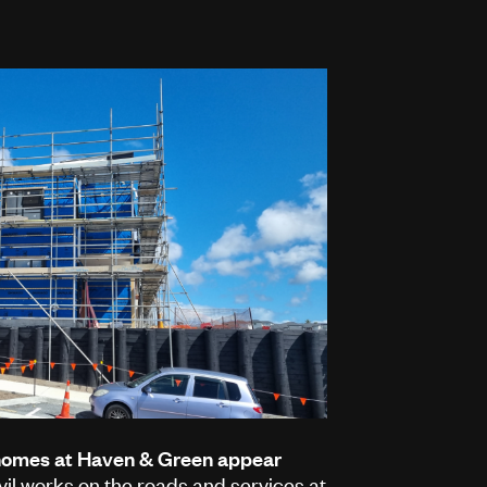
 homes at Haven & Green appear
vil works on the roads and services at