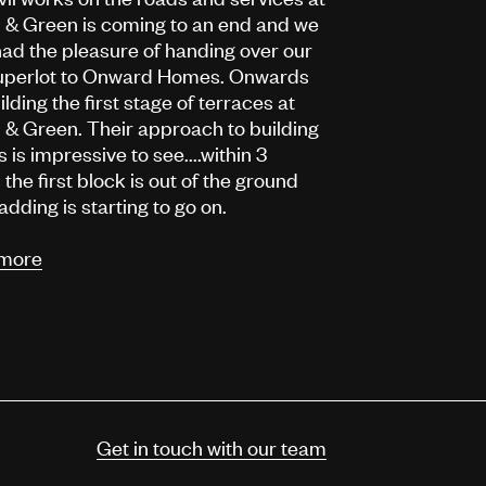
 & Green is coming to an end and we
ad the pleasure of handing over our
 superlot to Onward Homes. Onwards
ilding the first stage of terraces at
& Green. Their approach to building
 is impressive to see....within 3
the first block is out of the ground
adding is starting to go on.
more
Get in touch with our team