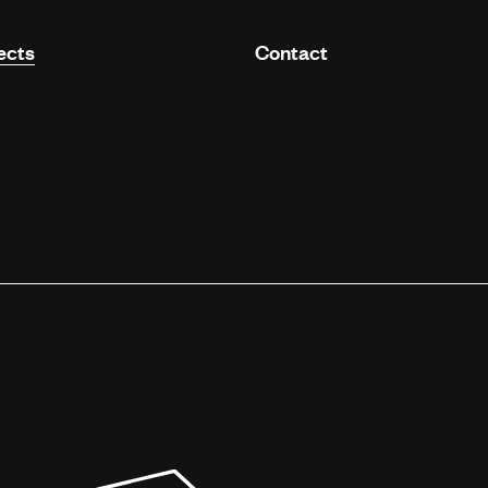
ects
Contact