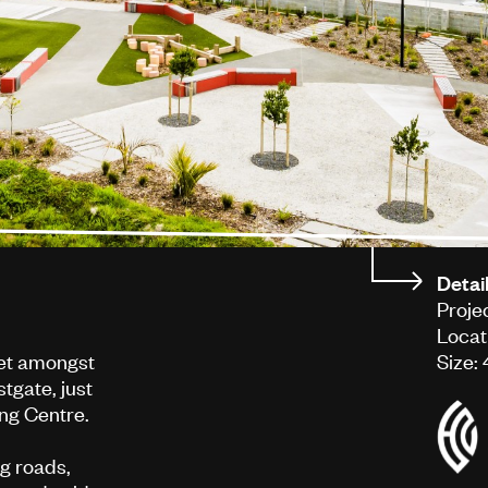
Detai
Proje
Locat
set amongst
Size:
tgate, just
ng Centre.
ng roads,