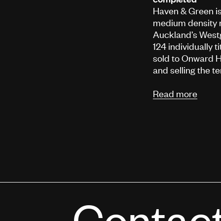
Haven & Green is 
medium density 
Auckland’s Westg
124 individually 
sold to Onward H
and selling the 
Read more
Contac