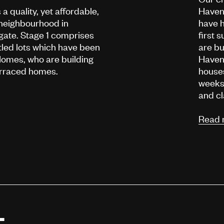
a quality, yet affordable,
Haven
neighbourhood in
have h
ate. Stage 1 comprises
first
titled lots which have been
are bu
omes, who are building
Haven 
terraced homes.
houses
weeks 
and cl
Read 
t