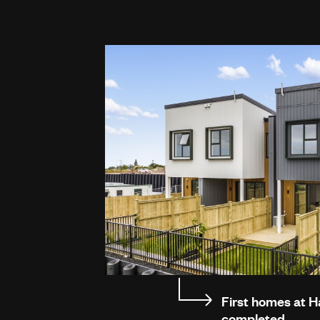
First homes at 
completed