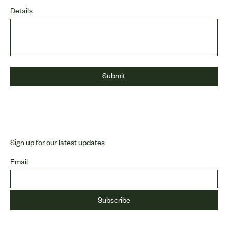
Details
Sign up for our latest updates
Email