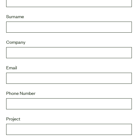
Surname
Company
Email
Phone Number
Project