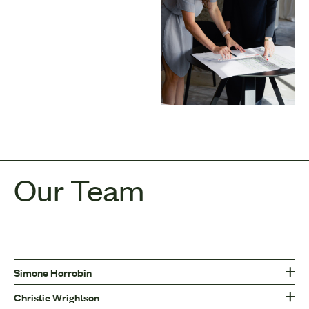
Our Team
Simone Horrobin
Christie Wrightson