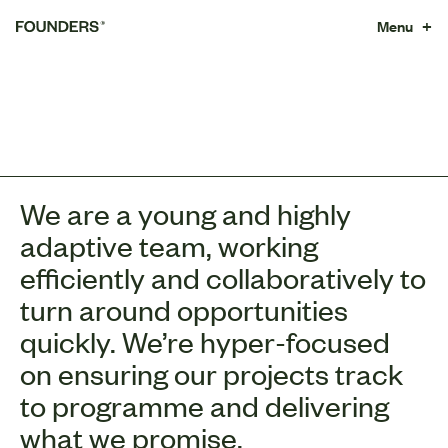
Menu +
We are a young and highly
adaptive team, working
efficiently and collaboratively to
turn around opportunities
quickly. We’re hyper-focused
on ensuring our projects track
to programme and delivering
what we promise.