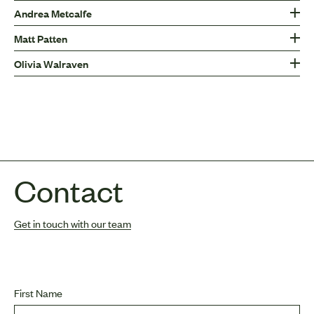
Andrea Metcalfe
Matt Patten
Olivia Walraven
Contact
Get in touch with our team
First Name